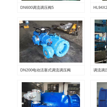
DN600调流调压阀5
HL94X
流调压
DN200电动活塞式调流调压阀
调流调