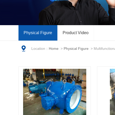
Physical Figure
Product Video
Location：
Home
>
Physical Figure
>
Multifunction