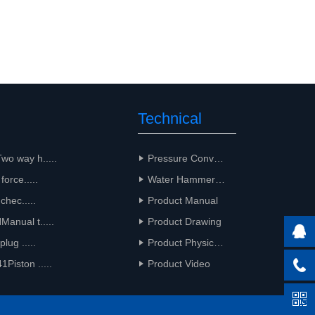
Technical
Support
o way h.....
Pressure Conversion
force.....
Water Hammer Calculation
 chec.....
Product Manual
anual t.....
Product Drawing
plug .....
Product Physical Drawing
iston .....
Product Video