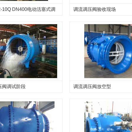
2-10Q DN400电动活塞式调
调流调压阀验收现场
阀
压阀调试阶段
调流调压阀放空型