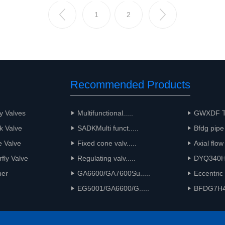
1
2
Recommended Products
y Valves
Multifunctional.....
GWXDF Tw
k Valve
SADKMulti funct.....
Bfdg pipe 
e Valve
Fixed cone valv.....
Axial flow
rfly Valve
Regulating valv.....
DYQ340HM
ner
GA6600/GA7600Su.....
Eccentric 
EG5001/GA6600/G.....
BFDG7H41P