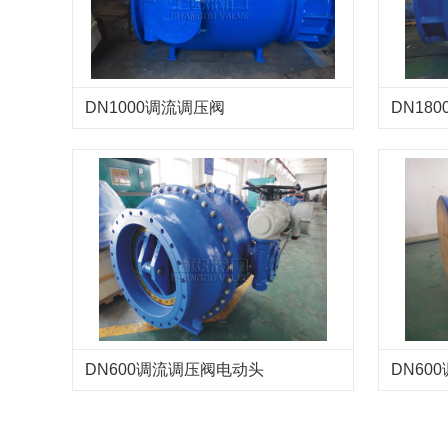
DN1000调流调压阀
DN18
DN600调流调压阀电动头
DN60