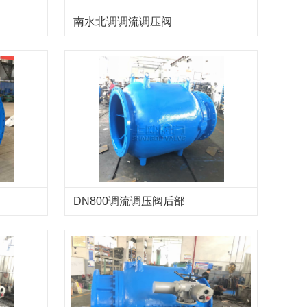
南水北调调流调压阀
DN800调流调压阀后部