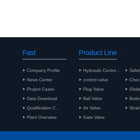
Fast
Product Line
Navigation
Company Profile
Hydraulic Control Valve
Safet
News Center
control valve
Chec
Project Cases
Plug Valve
Glob
Data Download
Ball Valve
Butte
Qualification Certificate
Air Valve
Strai
Plant Overview
Gate Valve