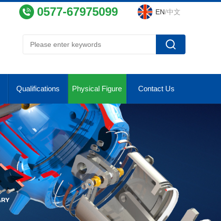
0577-67975099
EN
/中文
Qualifications
Physical Figure
Contact Us