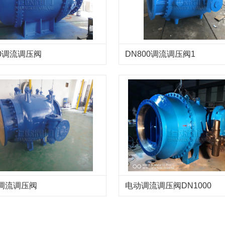
00调流调压阀
DN800调流调压阀1
0调流调压阀
电动调流调压阀DN1000