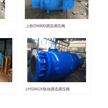
上欧DN800调流调压阀
LHS941X电动调流调压阀