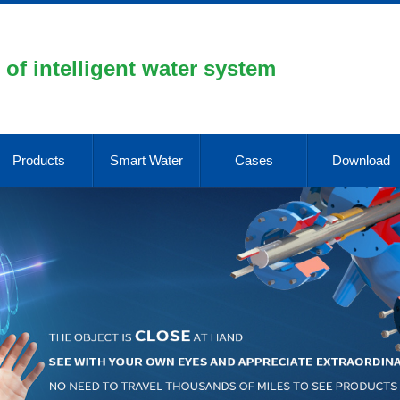
 of intelligent water system
Products
Smart Water
Cases
Download