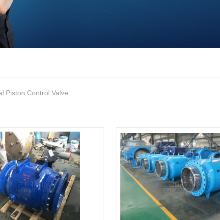
al Piston Control Valve