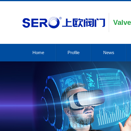
Valve
Home
Profile
News